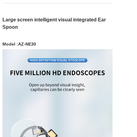
WIFI Bridge
HD Video Tr
Large screen intelligent visual integrated Ear
Spoon
HD Video B
IP Monitor
Model :AZ-NE30
Solar came
Solutions
WIFI Bridge
HD video ins
contactless l
Smart Hom
Service